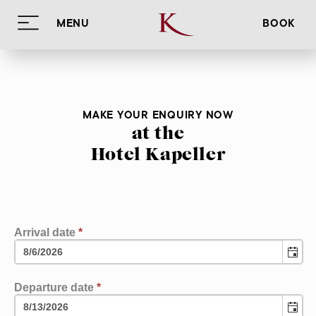
MENU
BOOK
Hotel Kapeller
Rooms & rates
HOME
Innsbruck
IMPRESSIONS
ROOM OVERVIEW
MAKE YOUR ENQUIRY NOW
Info
FOOD
BOOKING INFORMATION
SUMMER
at the
Enquiry
RELAX
WINTER
LOCATION
Hotel Kapeller
Book
SIGHTS
IMPRINT
DE
EN
IT
EVENTS
PRIVACY POLICY
Arrival date
*
Departure date
*