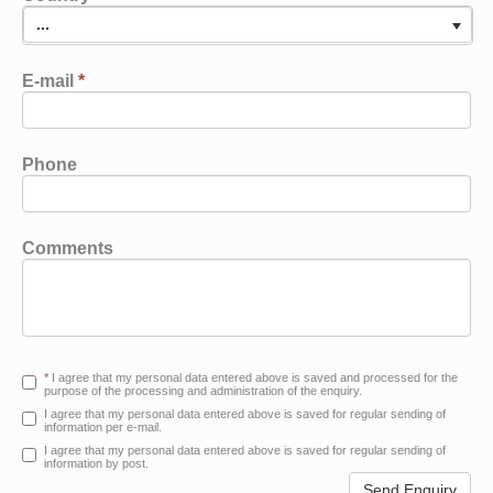
...
E-mail
*
Phone
Comments
*
I agree that my personal data entered above is saved and processed for the
purpose of the processing and administration of the enquiry.
I agree that my personal data entered above is saved for regular sending of
information per e-mail.
I agree that my personal data entered above is saved for regular sending of
information by post.
Send Enquiry