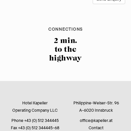
CONNECTIONS
BREAKFAST
PARKING
Free parking
07.00 am
2 min.
to the
at the
to
10.00 am
highway
hotel
Hotel Kapeller
Philippine-Welser-Str. 96
Operating Company LLC
A-6020 Innsbruck
Phone +43 (0) 512 344445
office
@
kapeller.at
Fax +43 (0) 512 344445-68
Contact