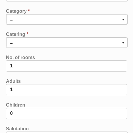
Category
*
...
Catering
*
...
No. of rooms
Adults
Children
Salutation