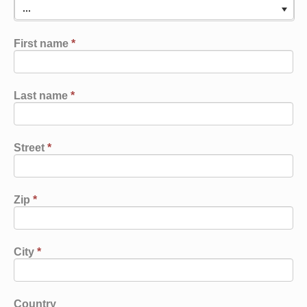
...
First name
*
Last name
*
Street
*
Zip
*
City
*
Country