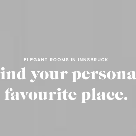
ELEGANT ROOMS IN INNSBRUCK
ind your persona
favourite place.