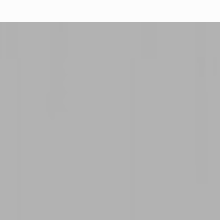
IMP
PRI