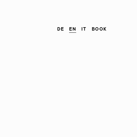
DE
EN
IT
BOOK