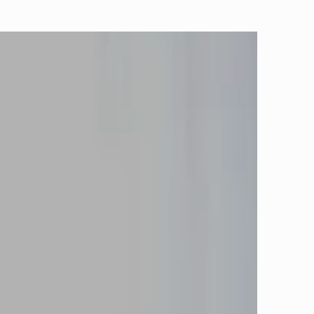
ROOMS
ENQUIRE
RINT
VACY POLICY