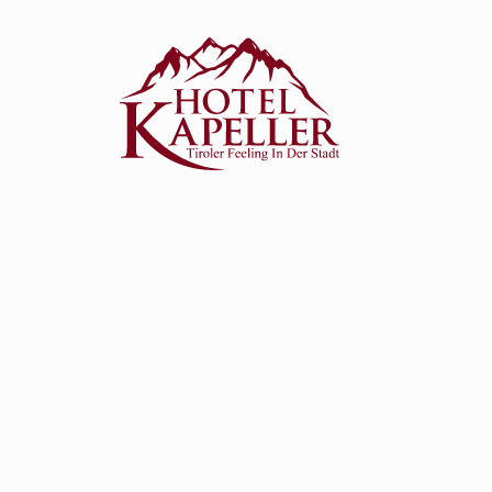
eller
rates
k