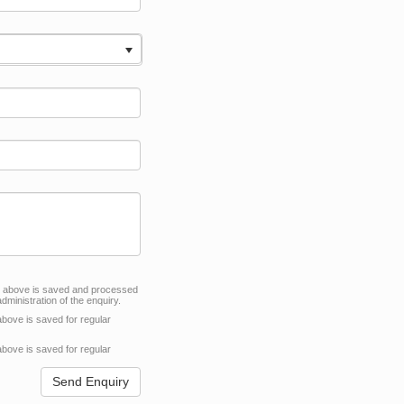
VACY POLICY
d above is saved and processed
dministration of the enquiry.
above is saved for regular
above is saved for regular
Send Enquiry