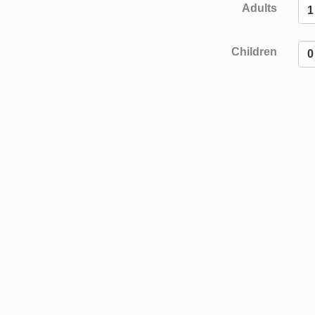
Adults
Children