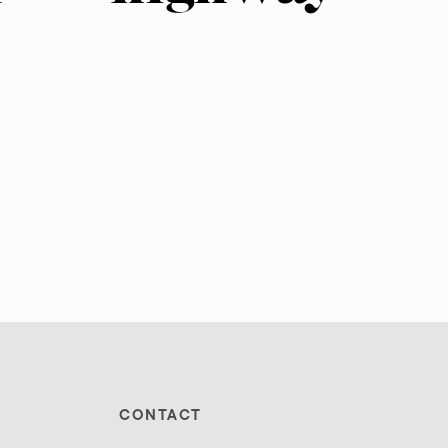
CONTACT