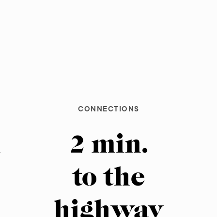
CONNECTIONS
m
2 min.
to the
m
highway