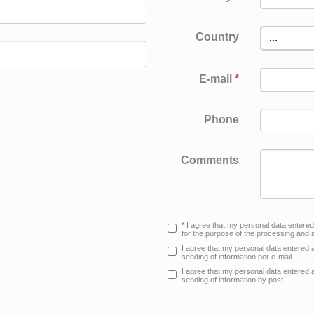
PRI
Country
...
E-mail
*
Phone
Comments
*
I agree that my personal data entere
for the purpose of the processing and a
I agree that my personal data entered 
sending of information per e-mail.
I agree that my personal data entered 
sending of information by post.