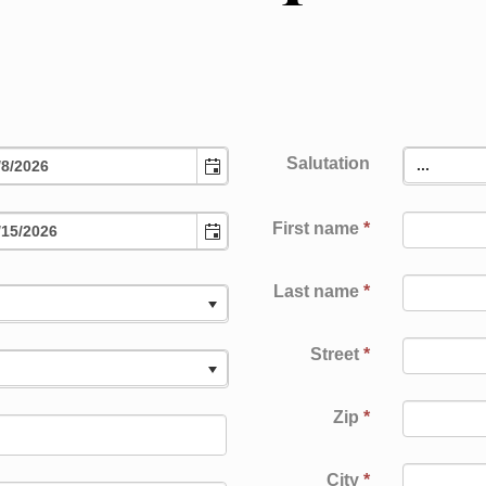
Salutation
...
First name
*
Last name
*
.
Street
*
.
Zip
*
IMP
City
*