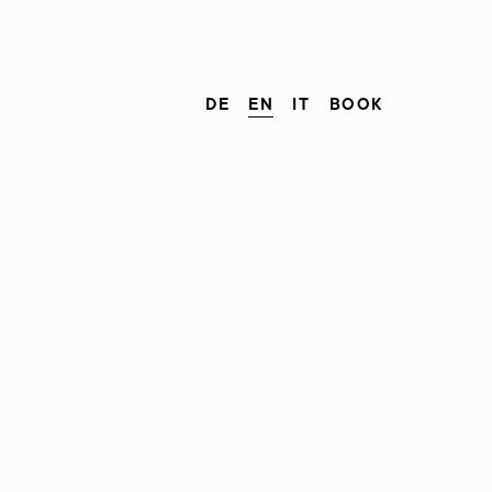
DE
EN
IT
BOOK