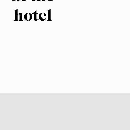
hotel