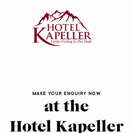
eller
rates
k
MAKE YOUR ENQUIRY NOW
at the
Hotel Kapeller