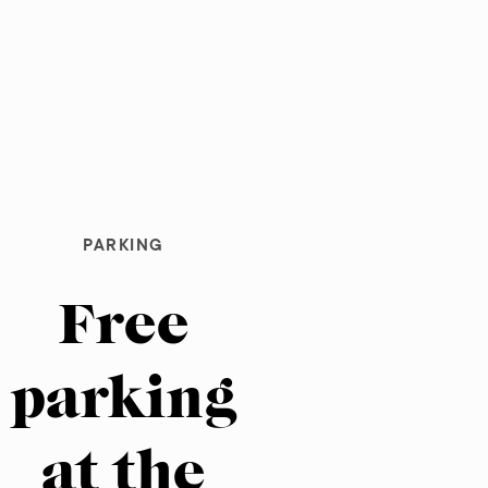
PARKING
Free
parking
at the