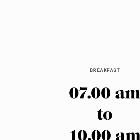
BREAKFAST
07.00 a
to
10.00 a