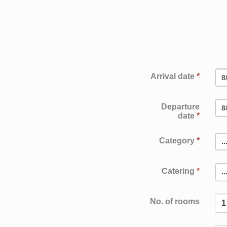
Enquiry
LOCATION
EVENTS
IMPRINT
PRIVACY POLICY
Book
Arrival date
*
Departure
date
*
Category
*
..
Catering
*
..
No. of rooms